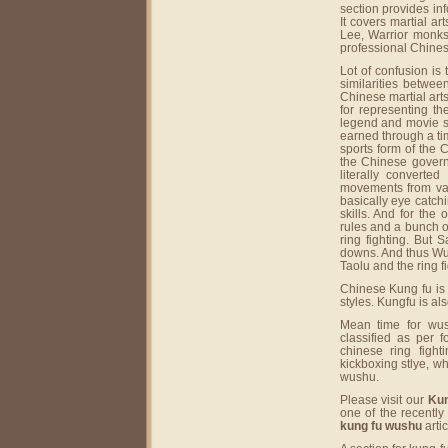
section provides in
It covers martial a
Lee, Warrior monks 
professional Chinese
Lot of confusion is
similarities betwe
Chinese martial arts
for representing th
legend and movie st
earned through a ti
sports form of the
the Chinese governm
literally converte
movements from var
basically eye catc
skills. And for the 
rules and a bunch of
ring fighting. But 
downs. And thus Wus
Taolu and the ring 
Chinese Kung fu is 
styles. Kungfu is als
Mean time for wus
classified as per 
chinese ring fight
kickboxing stlye, w
wushu.
Please visit our
Kun
one of the recentl
kung fu wushu
artic