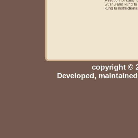
A section for kung 
wushu and kung fu v
kung fu instructiona
copyright © 
Developed, maintaine