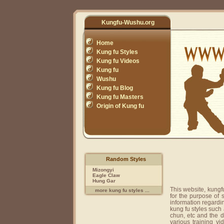
Kungfu-Wushu.org
Home
Kung fu Styles
Kung fu Videos
Kung fu
Wushu
Kung fu Blog
Kung fu Masters
Origin of Kung fu
Random Styles
Mizongyi
Eagle Claw
Hung Gar
This website, kungf
more kung fu styles ...
for the purpose of
information regardi
kung fu styles such
chun, etc and the 
various training v